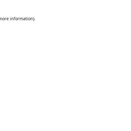
 more information).