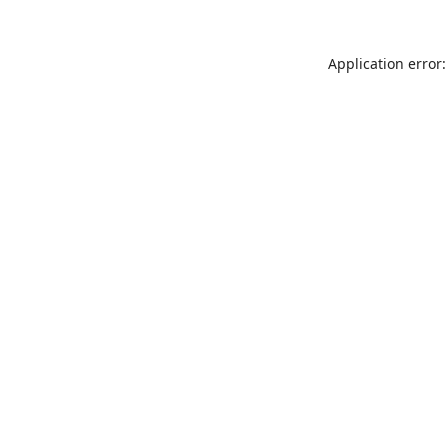
Application error: